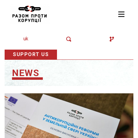
uk
SUPPORT US
NEWS