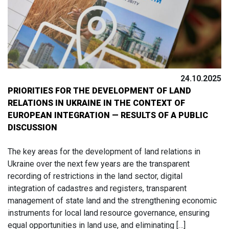
24.10.2025
PRIORITIES FOR THE DEVELOPMENT OF LAND
RELATIONS IN UKRAINE IN THE CONTEXT OF
EUROPEAN INTEGRATION — RESULTS OF A PUBLIC
DISCUSSION
The key areas for the development of land relations in
Ukraine over the next few years are the transparent
recording of restrictions in the land sector, digital
integration of cadastres and registers, transparent
management of state land and the strengthening economic
instruments for local land resource governance, ensuring
equal opportunities in land use, and eliminating […]