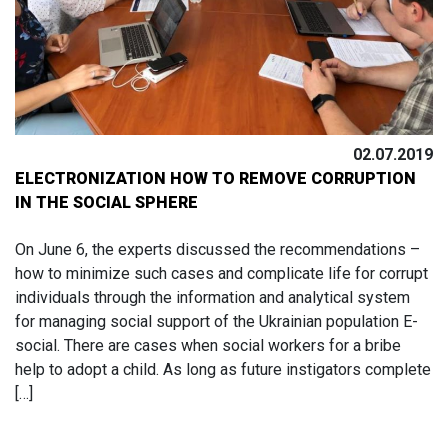
02.07.2019
ELECTRONIZATION HOW TO REMOVE CORRUPTION
IN THE SOCIAL SPHERE
On June 6, the experts discussed the recommendations –
how to minimize such cases and complicate life for corrupt
individuals through the information and analytical system
for managing social support of the Ukrainian population E-
social. There are cases when social workers for a bribe
help to adopt a child. As long as future instigators complete
[…]