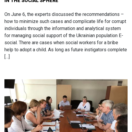
IN THE SOCIAL SPHERE
On June 6, the experts discussed the recommendations –
how to minimize such cases and complicate life for corrupt
individuals through the information and analytical system
for managing social support of the Ukrainian population E-
social. There are cases when social workers for a bribe
help to adopt a child. As long as future instigators complete
[…]