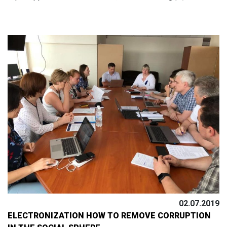
02.07.2019
ELECTRONIZATION HOW TO REMOVE CORRUPTION